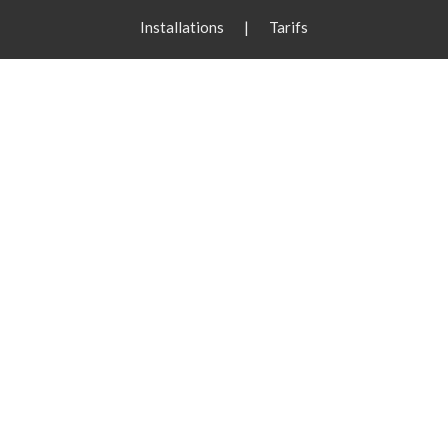
Installations
|
Tarifs